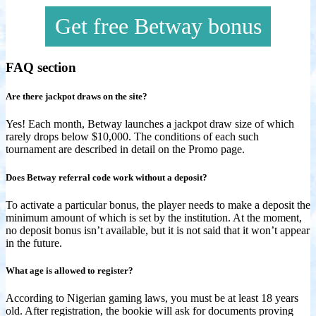
Get free Betway bonus
FAQ section
Are there jackpot draws on the site?
Yes! Each month, Betway launches a jackpot draw size of which
rarely drops below $10,000. The conditions of each such
tournament are described in detail on the Promo page.
Does Betway referral code work without a deposit?
To activate a particular bonus, the player needs to make a deposit the
minimum amount of which is set by the institution. At the moment,
no deposit bonus isn’t available, but it is not said that it won’t appear
in the future.
What age is allowed to register?
According to Nigerian gaming laws, you must be at least 18 years
old. After registration, the bookie will ask for documents proving