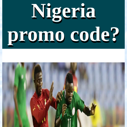
Nigeria
promo code?