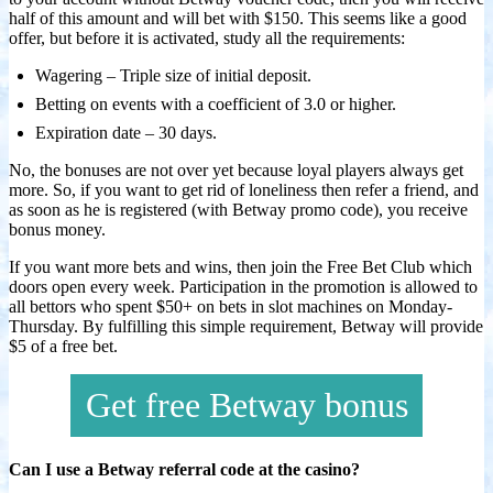
half of this amount and will bet with $150. This seems like a good
offer, but before it is activated, study all the requirements:
Wagering – Triple size of initial deposit.
Betting on events with a coefficient of 3.0 or higher.
Expiration date – 30 days.
No, the bonuses are not over yet because loyal players always get
more. So, if you want to get rid of loneliness then refer a friend, and
as soon as he is registered (with Betway promo code), you receive
bonus money.
If you want more bets and wins, then join the Free Bet Club which
doors open every week. Participation in the promotion is allowed to
all bettors who spent $50+ on bets in slot machines on Monday-
Thursday. By fulfilling this simple requirement, Betway will provide
$5 of a free bet.
Get free Betway bonus
Can I use a Betway referral code at the casino?