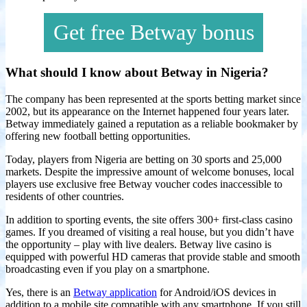
Get free Betway bonus
What should I know about Betway in Nigeria?
The company has been represented at the sports betting market since
2002, but its appearance on the Internet happened four years later.
Betway immediately gained a reputation as a reliable bookmaker by
offering new football betting opportunities.
Today, players from Nigeria are betting on 30 sports and 25,000
markets. Despite the impressive amount of welcome bonuses, local
players use exclusive free Betway voucher codes inaccessible to
residents of other countries.
In addition to sporting events, the site offers 300+ first-class casino
games. If you dreamed of visiting a real house, but you didn’t have
the opportunity – play with live dealers. Betway live casino is
equipped with powerful HD cameras that provide stable and smooth
broadcasting even if you play on a smartphone.
Yes, there is an
Betway application
for Android/iOS devices in
addition to a mobile site compatible with any smartphone. If you still