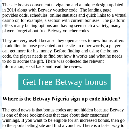
The site boasts convenient navigation and a unique design updated
in 2014 along with Betway voucher code. The landing page
provides odds, schedules, online statistics and quick links to a virtual
casino or, for example, a section with current bonuses. The platform
offers many betting options and having seen such a variety, many
players forget about free Betway voucher codes.
They are very useful because they open access to new bonus offers
in addition to those presented on the site. In other words, a player
can get more for his money. Before finding and using the bonus
code, the player needs to find out how it works and what he needs
to do to accrue the gift. There was collected the relevant
information, so sit back and read the review.
Get free Betway bonus
Where is the Betway Nigeria sign up code hidden?
The good news is that bonus codes are not hidden because Betway
is one of those bookmakers that care about their customers’
winnings. If you want to be eligible for an increased bonus, then go
to the sports betting site and find a voucher. There is a faster way to